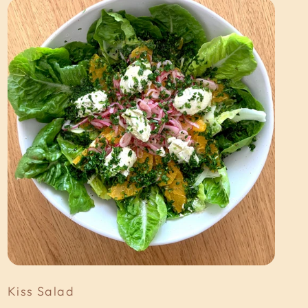
Kiss Salad