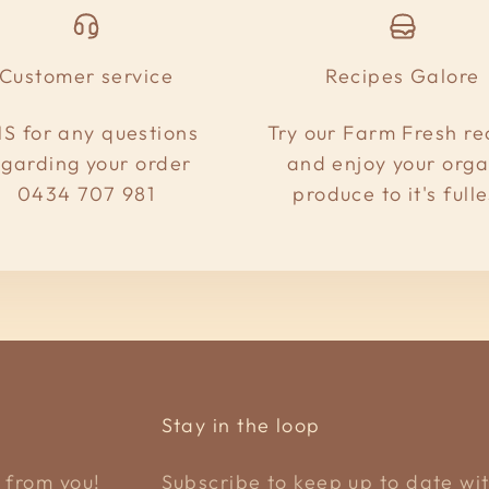
Customer service
Recipes Galore
S for any questions
Try our Farm Fresh re
egarding your order
and enjoy your orga
0434 707 981
produce to it's fulle
Stay in the loop
 from you!
Subscribe to keep up to date wit