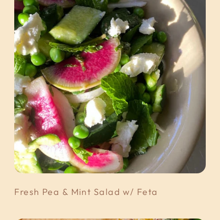
Fresh Pea & Mint Salad w/ Feta