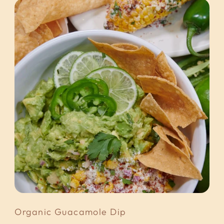
Organic Guacamole Dip