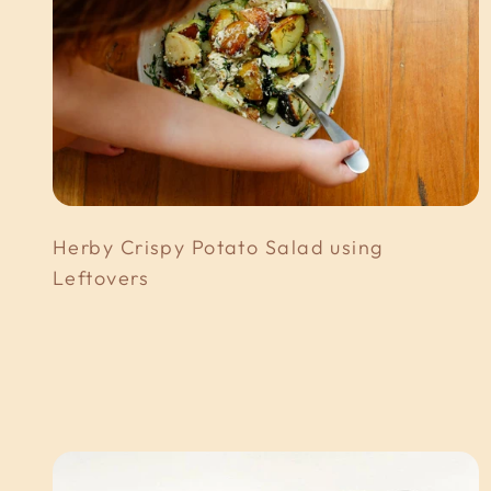
Herby Crispy Potato Salad using
Leftovers