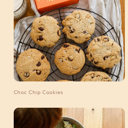
Choc Chip Cookies