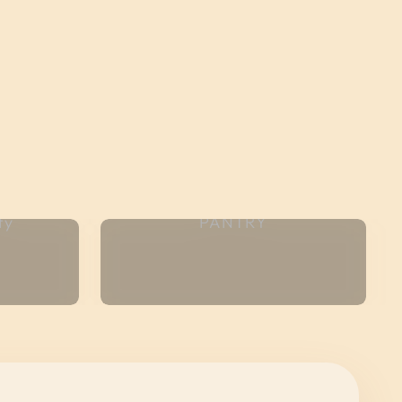
ty
PANTRY