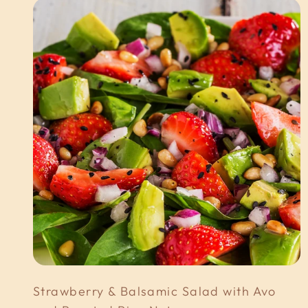
Strawberry & Balsamic Salad with Avo