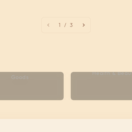
1 / 3
Bread & Baked
Health & Beau
Goods