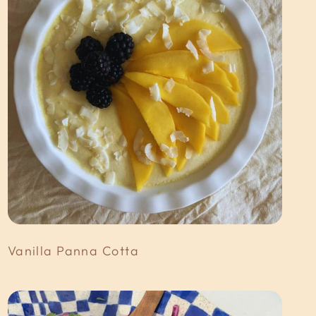
Vanilla Panna Cotta