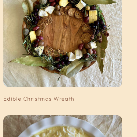
Edible Christmas Wreath