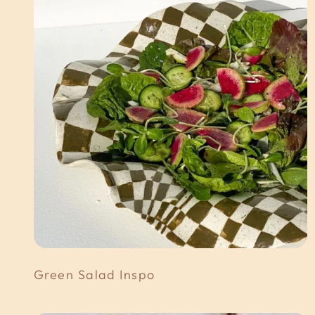
Green Salad Inspo