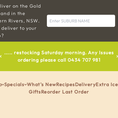
liver on the Gold
and in the
Enter SUBURB NAME
ern Rivers, NSW.
deliver to your
b?
..... restocking Saturday morning. Any Issues
ordering please call 0434 707 981
p
Specials
What's New
Recipes
Delivery
Extra Ic
Gifts
Reorder Last Order