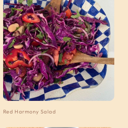
Red Harmony Salad