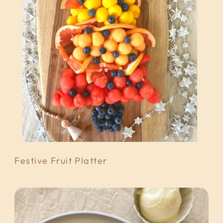
Festive Fruit Platter