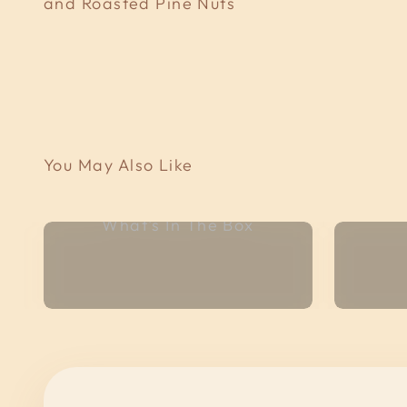
and Roasted Pine Nuts
What's In The Box