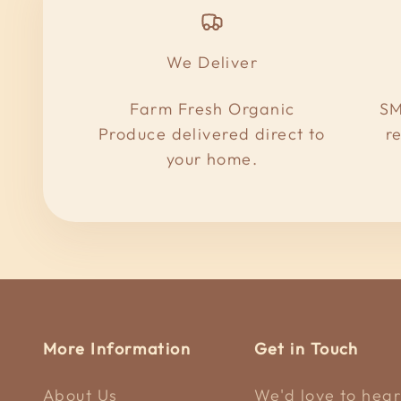
We Deliver
Farm Fresh Organic
SM
Produce delivered direct to
r
your home.
More Information
Get in Touch
About Us
We'd love to hear