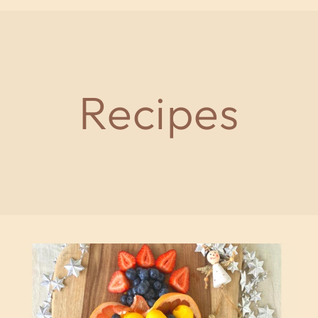
Recipes