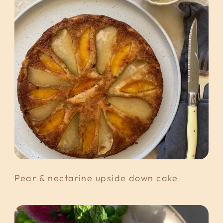
Pear & nectarine upside down cake