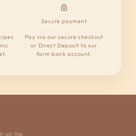
Secure payment
cipes
Pay via our secure checkout
nic
or Direct Deposit to our
st.
farm bank account.
h all the