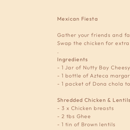
Mexican Fiesta
Gather your friends and fa
Swap the chicken for extra
.
Ingredients
- 1 Jar of Nutty Bay Chee
- 1 bottle of Azteca margar
- 1 packet of Dona chola to
Shredded Chicken & Lentil
- 3 x Chicken breasts
- 2 tbs Ghee
- 1 tin of Brown lentils