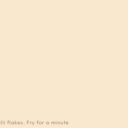
i flakes. Fry for a minute