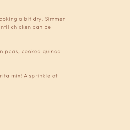
looking a bit dry. Simmer
ntil chicken can be
zen peas, cooked quinoa
ita mix! A sprinkle of