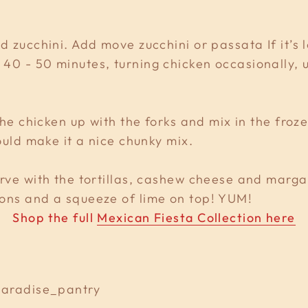
d zucchini. Add move zucchini or passata If it’s 
40 - 50 minutes, turning chicken occasionally, u
 the chicken up with the forks and mix in the fro
hould make it a nice chunky mix.
rve with the tortillas, cashew cheese and margar
ions and a squeeze of lime on top! YUM!
Shop the full
Mexican Fiesta Collection here
@paradise_pantry