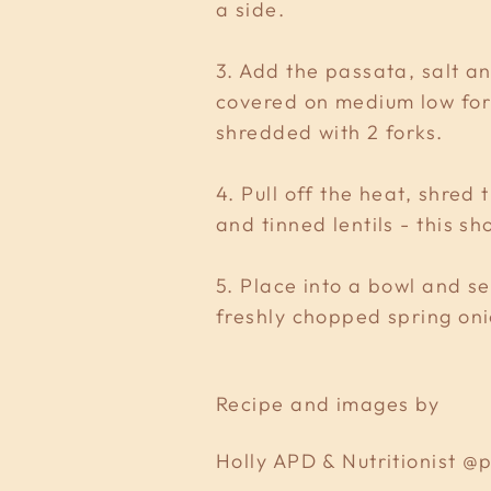
a side.
3. Add the passata, salt an
covered on medium low for 
shredded with 2 forks.
4. Pull off the heat, shred
and tinned lentils - this s
5. Place into a bowl and se
freshly chopped spring on
Recipe and images by
Holly APD & Nutritionist 