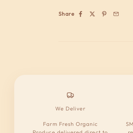
Share
We Deliver
Farm Fresh Organic
SM
Produce delivered direct to
r