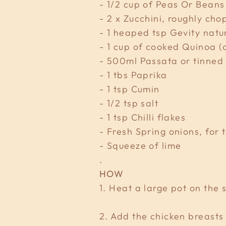
- 1/2 cup of Peas Or Beans
- 2 x Zucchini, roughly ch
- 1 heaped tsp Gevity natu
- 1 cup of cooked Quinoa (
- 500ml Passata or tinned
- 1 tbs Paprika
- 1 tsp Cumin
- 1/2 tsp salt
- 1 tsp Chilli flakes
- Fresh Spring onions, for 
- Squeeze of lime
.
HOW
1. Heat a large pot on the
2. Add the chicken breasts