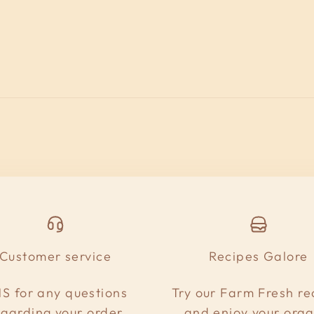
Customer service
Recipes Galore
S for any questions
Try our Farm Fresh re
egarding your order
and enjoy your orga