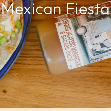
Mexican Fiesta