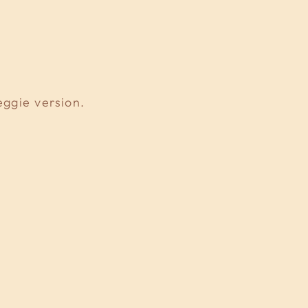
eggie version.