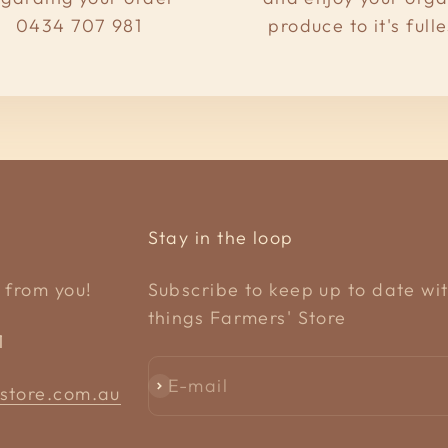
0434 707 981
produce to it's fulle
Stay in the loop
 from you!
Subscribe to keep up to date wit
things Farmers' Store
1
E-mail
Subscribe
store.com.au