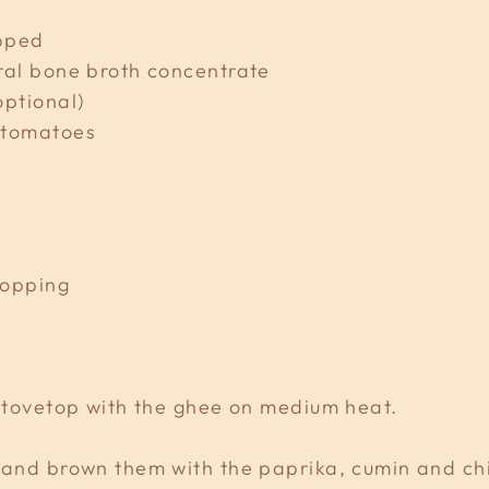
opped
ral bone broth concentrate
optional)
 tomatoes
topping
 stovetop with the ghee on medium heat.
 and brown them with the paprika, cumin and chill