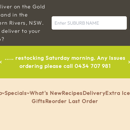
liver on the Gold
and in the
Enter SUBURB NAME
ern Rivers, NSW.
deliver to your
b?
..... restocking Saturday morning. Any Issues
ordering please call 0434 707 981
p
Specials
What's New
Recipes
Delivery
Extra Ic
Gifts
Reorder Last Order