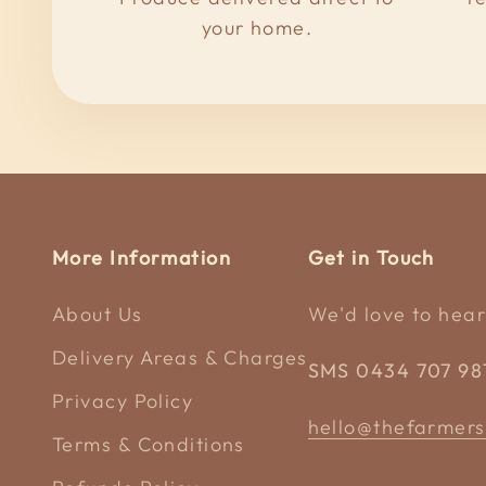
your home.
More Information
Get in Touch
About Us
We'd love to hear
Delivery Areas & Charges
SMS 0434 707 98
Privacy Policy
hello@thefarmers
Terms & Conditions