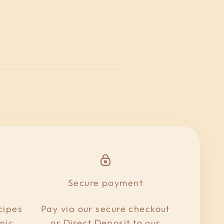
Secure payment
cipes
Pay via our secure checkout
nic
or Direct Deposit to our