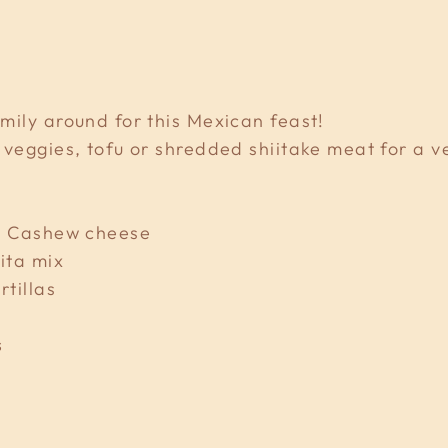
mily around for this Mexican feast!
 veggies, tofu or shredded shiitake meat for a v
sy Cashew cheese
ita mix
rtillas
s