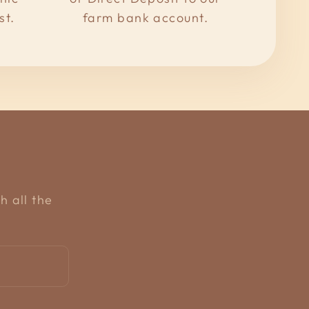
st.
farm bank account.
h all the