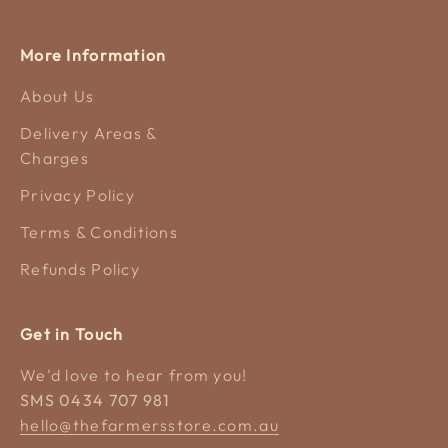
More Information
About Us
Delivery Areas &
Charges
Privacy Policy
Terms & Conditions
Refunds Policy
Get in Touch
We'd love to hear from you!
SMS 0434 707 981
hello@thefarmersstore.com.au