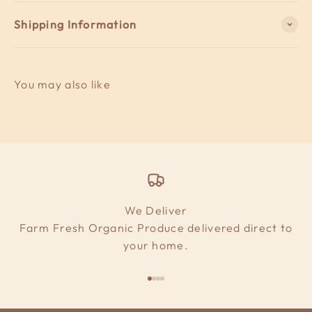
Shipping Information
We Deliver
Farm Fresh Organic Produce delivered direct to
your home.
Go to item 1
Go to item 2
Go to item 3
Go to item 4