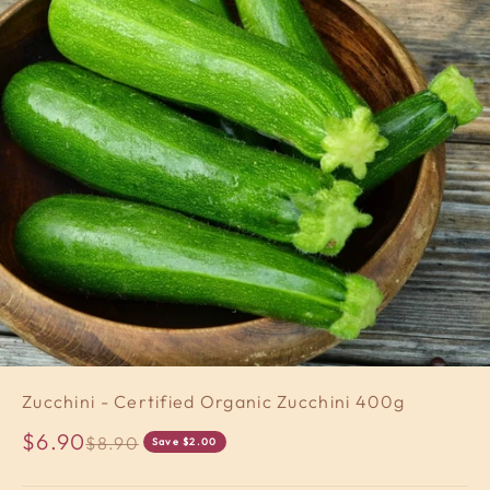
Zucchini - Certified Organic Zucchini 400g
Sale price
$6.90
Regular price
$8.90
Save $2.00