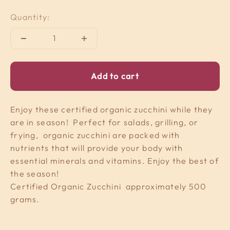
Quantity:
Add to cart
Enjoy these certified organic zucchini while they
are in season! Perfect for salads, grilling, or
frying, organic zucchini are packed with
nutrients that will provide your body with
essential minerals and vitamins. Enjoy the best of
the season!
Certified Organic Zucchini approximately 500
grams.