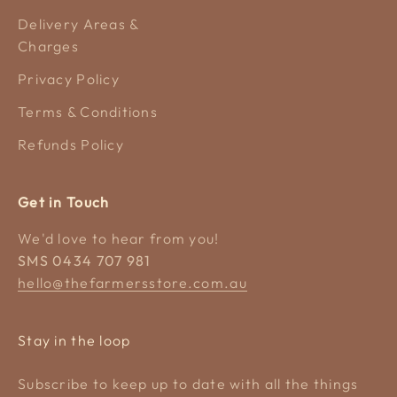
Delivery Areas &
Charges
Privacy Policy
Terms & Conditions
Refunds Policy
Get in Touch
We'd love to hear from you!
SMS 0434 707 981
hello@thefarmersstore.com.au
Stay in the loop
Subscribe to keep up to date with all the things