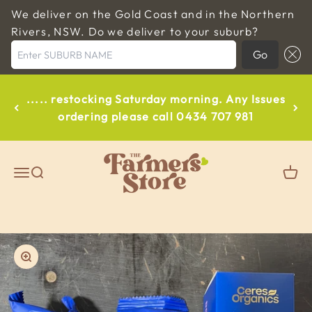
We deliver on the Gold Coast and in the Northern
Rivers, NSW. Do we deliver to your suburb?
Enter SUBURB NAME
Go
Skip to content
..... restocking Saturday morning. Any Issues
ordering please call 0434 707 981
The Farmers Store Byron
Open navigation menu
Open search
Open
Zoom