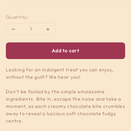
Quantity:
Add to cart
Looking for an indulgent treat you can enjoy,
without the guilt? We hear you!
Don’t be fooled by the simple wholesome
ingredients. Bite in, escape the noise and take a
moment, as each creamy chocolate bite crumbles
away to reveal a luscious soft chocolate fudgy
centre.