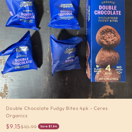
Double Chocolate Fudgy Bites 4pk - Ceres
Organics
Sale price
$9.15
Regular price
$10.99
Save $1.84