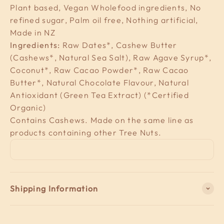
Plant based, Vegan Wholefood ingredients, No
refined sugar, Palm oil free, Nothing artificial,
Made in NZ
Ingredients:
Raw Dates*, Cashew Butter
(Cashews*, Natural Sea Salt), Raw Agave Syrup*,
Coconut*, Raw Cacao Powder*, Raw Cacao
Butter*, Natural Chocolate Flavour, Natural
Antioxidant (Green Tea Extract) (*Certified
Organic)
Contains Cashews. Made on the same line as
products containing other Tree Nuts.
Shipping Information