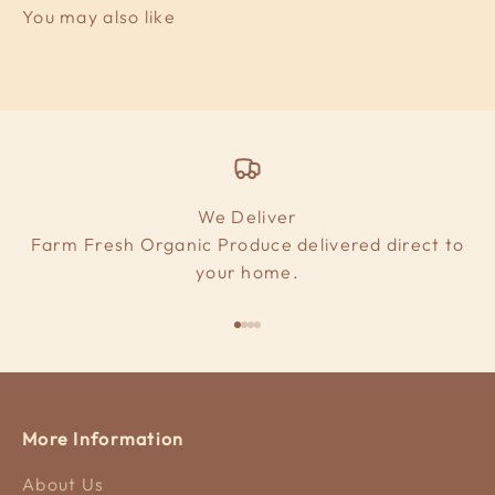
We Deliver
Farm Fresh Organic Produce delivered direct to
your home.
Go to item 1
Go to item 2
Go to item 3
Go to item 4
More Information
About Us