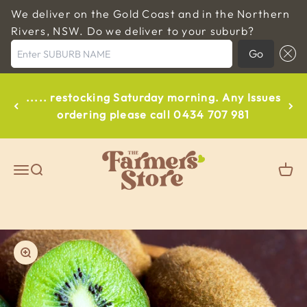
We deliver on the Gold Coast and in the Northern
Rivers, NSW. Do we deliver to your suburb?
Enter SUBURB NAME
Go
Skip to content
..... restocking Saturday morning. Any Issues
ordering please call 0434 707 981
The Farmers Store Byron
Open navigation menu
Open search
Open
Zoom