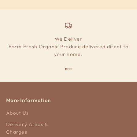
We Deliver
Farm Fresh Organic Produce delivered direct to
your home.
Go to item 1
Go to item 2
Go to item 3
Go to item 4
More Information
About Us
Delivery Areas &
Charges