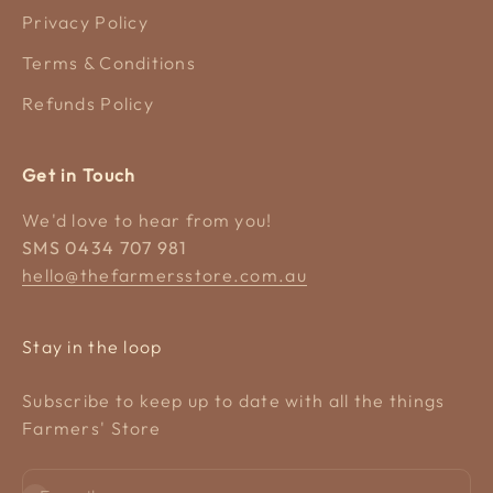
Privacy Policy
Terms & Conditions
Refunds Policy
Get in Touch
We'd love to hear from you!
SMS 0434 707 981
hello@thefarmersstore.com.au
Stay in the loop
Subscribe to keep up to date with all the things
Farmers' Store