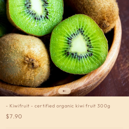
Go to item 1
Go to item 2
- Kiwifruit - certified organic kiwi fruit 300g
Sale price
$7.90