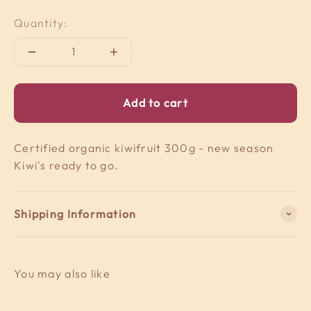
Quantity:
Add to cart
Certified organic kiwifruit 300g - new season
Kiwi's ready to go.
Shipping Information