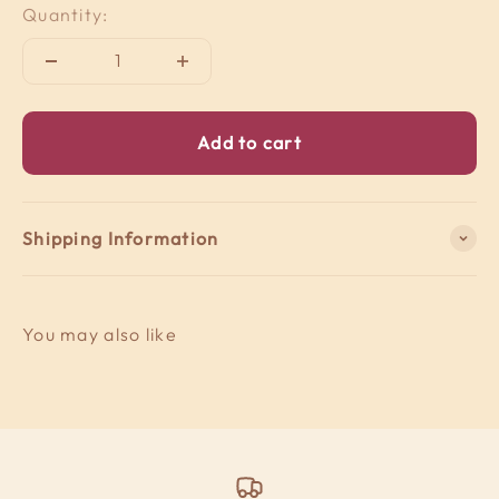
Quantity:
Add to cart
Shipping Information