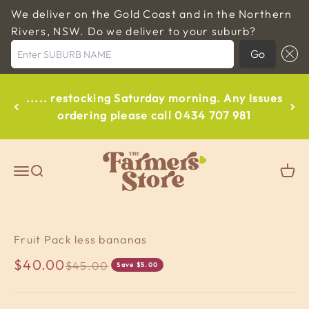
We deliver on the Gold Coast and in the Northern
Rivers, NSW. Do we deliver to your suburb?
Enter SUBURB NAME
Go
Skip to content
..... restocking Saturday morning. Any Issues
ordering please call 0434 707 981
The Farmers Store Byron
Open navigation menu
Open search
Open
Fruit Pack less bananas
Sale price
$40.00
Regular price
$45.00
Save $5.00