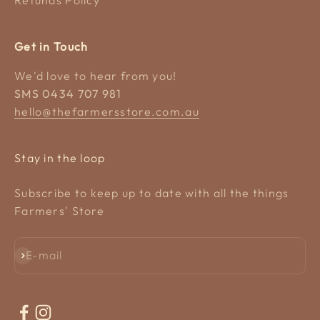
Get in Touch
We'd love to hear from you!
SMS 0434 707 981
hello@thefarmersstore.com.au
Stay in the loop
Subscribe to keep up to date with all the things
Farmers' Store
Subscribe
E-mail