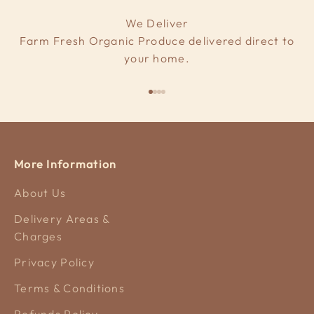
We Deliver
Farm Fresh Organic Produce delivered direct to
your home.
Go to item 1
Go to item 2
Go to item 3
Go to item 4
More Information
About Us
Delivery Areas &
Charges
Privacy Policy
Terms & Conditions
Refunds Policy