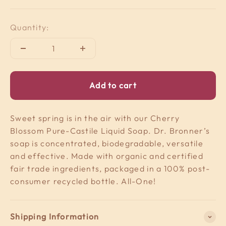
Quantity:
Add to cart
Sweet spring is in the air with our Cherry
Blossom Pure-Castile Liquid Soap. Dr. Bronner’s
soap is concentrated, biodegradable, versatile
and effective. Made with organic and certified
fair trade ingredients, packaged in a 100% post-
consumer recycled bottle. All-One!
Shipping Information