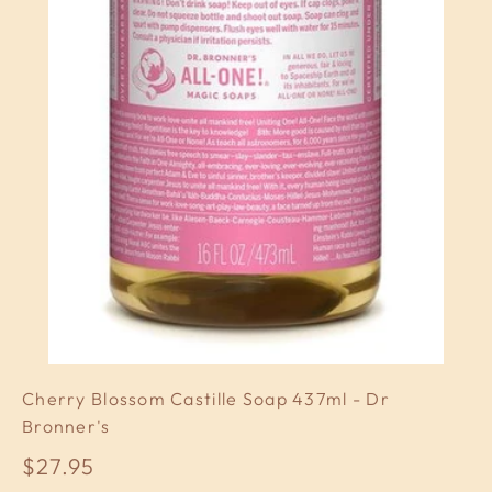
Cherry Blossom Castille Soap 437ml - Dr
Bronner's
Sale price
$27.95