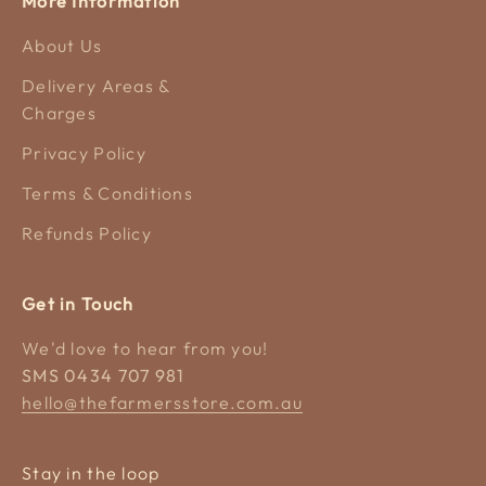
More Information
About Us
Delivery Areas &
Charges
Privacy Policy
Terms & Conditions
Refunds Policy
Get in Touch
We'd love to hear from you!
SMS 0434 707 981
hello@thefarmersstore.com.au
Stay in the loop