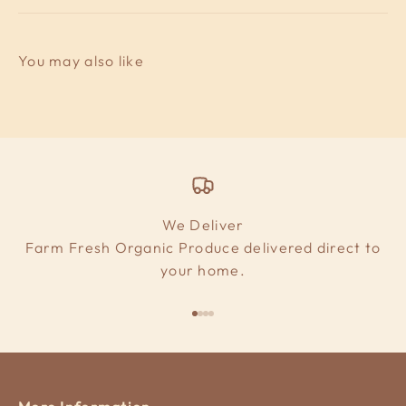
We Deliver
Farm Fresh Organic Produce delivered direct to
your home.
Go to item 1
Go to item 2
Go to item 3
Go to item 4