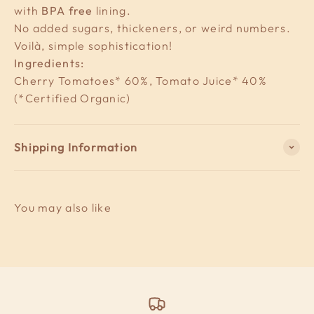
with
BPA free
lining.
No added sugars, thickeners, or weird numbers.
Voilà, simple sophistication!
Ingredients:
Cherry Tomatoes* 60%, Tomato Juice* 40%
(*Certified Organic)
Shipping Information