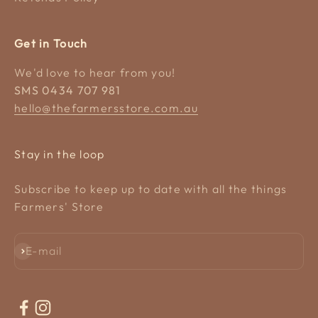
Get in Touch
We'd love to hear from you!
SMS 0434 707 981
hello@thefarmersstore.com.au
Stay in the loop
Subscribe to keep up to date with all the things
Farmers' Store
Subscribe
E-mail