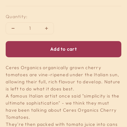
Quantity:
Add to cart
Ceres Organics organically grown cherry
tomatoes are vine-ripened under the Italian sun,
allowing their full, rich flavour to develop. Nature
is left to do what it does best.
A famous Italian artist once said "simplicity is the
ultimate sophistication" - we think they must
have been talking about Ceres Organics Cherry
Tomatoes.
They're then packed with tomato juice into cans