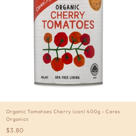
Organic Tomatoes Cherry (can) 400g - Ceres
Organics
Sale price
$3.80