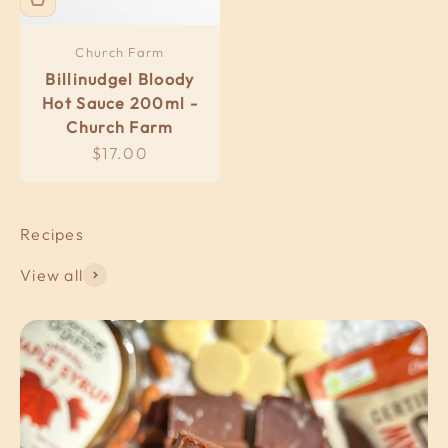
Church Farm
Billinudgel Bloody
Hot Sauce 200ml -
Church Farm
Sale price
$17.00
View all