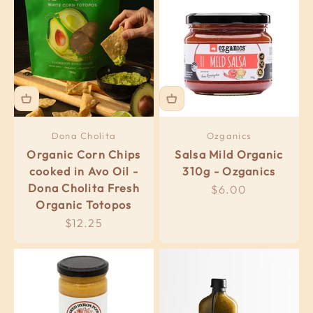
Dona Cholita
Ozganics
Organic Corn Chips
Salsa Mild Organic
cooked in Avo Oil -
310g - Ozganics
Dona Cholita Fresh
Sale price
$6.00
Organic Totopos
Sale price
$12.25