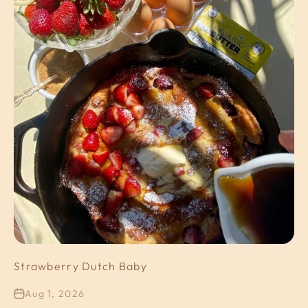
Strawberry Dutch Baby
Aug 1, 2026