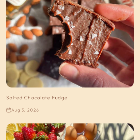
Salted Chocolate Fudge
Aug 3, 2026