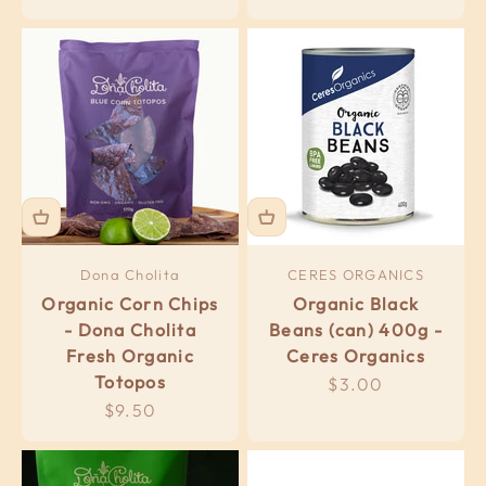
Dona Cholita
CERES ORGANICS
Organic Corn Chips
Organic Black
- Dona Cholita
Beans (can) 400g -
Fresh Organic
Ceres Organics
Totopos
Sale price
$3.00
Sale price
$9.50