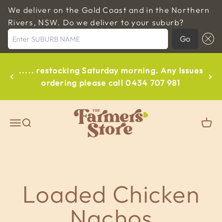
We deliver on the Gold Coast and in the Northern
Rivers, NSW. Do we deliver to your suburb?
Enter SUBURB NAME
Go
Skip to content
..... restocking Saturday morning. Any Issues
ordering please call 0434 707 981
The Farmers Store Byron
Open navigation menu
Open search
Open