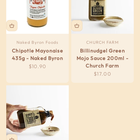
Naked Byron Foods
CHURCH FARM
Chipotle Mayonaise
Billinudgel Green
435g - Naked Byron
Mojo Sauce 200ml -
Church Farm
Sale price
$10.90
Sale price
$17.00