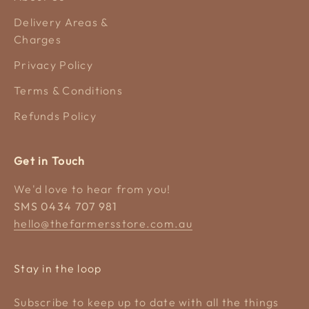
Delivery Areas &
Charges
Privacy Policy
Terms & Conditions
Refunds Policy
Get in Touch
We'd love to hear from you!
SMS 0434 707 981
hello@thefarmersstore.com.au
Stay in the loop
Subscribe to keep up to date with all the things