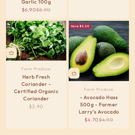
Garlic 100g
Sale price
Regular price
$6.90
$8.90
Save $0.20
Farm Produce
Herb Fresh
Coriander -
Farm Produce
Certified Organic
- Avocado Hass
Coriander
500g - Farmer
Sale price
$3.90
Real Meals ....frozen
Larry's Avocado
Sale price
Regular price
$4.70
$4.90
Organic & Local Options