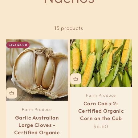
15 products
Save $2.00
Farm Produce
Corn Cob x 2-
Farm Produce
Certified Organic
Garlic Australian
Corn on the Cob
Large Cloves -
Sale price
$6.60
Certified Organic