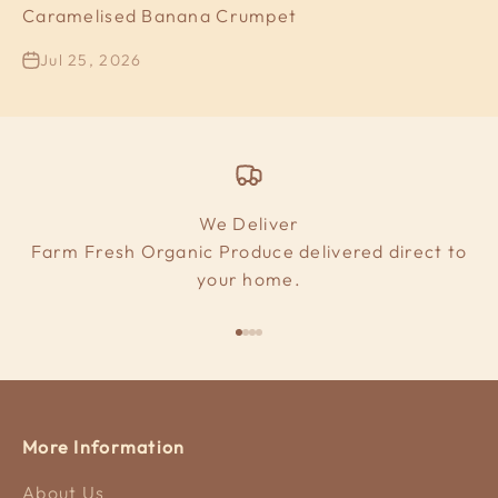
Caramelised Banana Crumpet
Jul 25, 2026
We Deliver
Farm Fresh Organic Produce delivered direct to
your home.
Go to item 1
Go to item 2
Go to item 3
Go to item 4
More Information
About Us