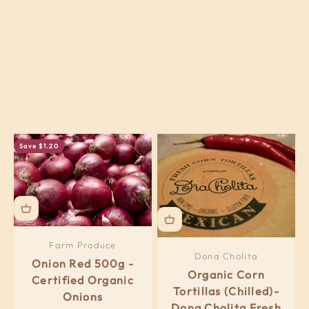
Previous
Save $1.20
Farm Produce
Dona Cholita
Onion Red 500g -
Organic Corn
Certified Organic
Tortillas (Chilled)-
Onions
Dona Cholita Fresh