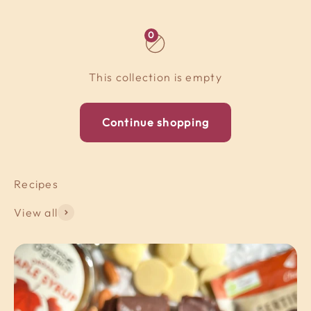
0
This collection is empty
Continue shopping
View all