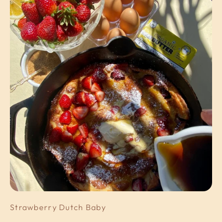
Strawberry Dutch Baby