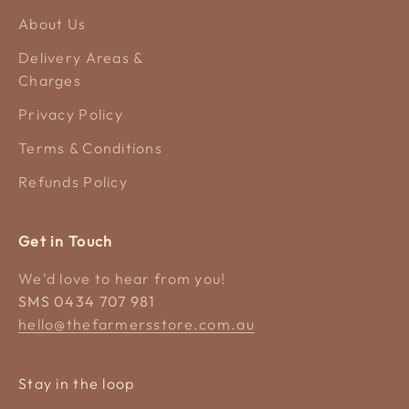
About Us
Delivery Areas &
Charges
Privacy Policy
Terms & Conditions
Refunds Policy
Get in Touch
We'd love to hear from you!
SMS 0434 707 981
hello@thefarmersstore.com.au
Stay in the loop