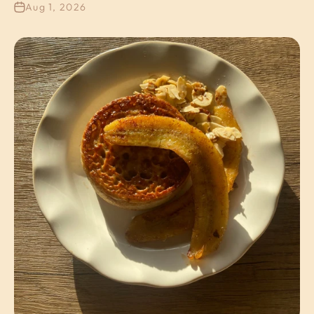
Aug 1, 2026