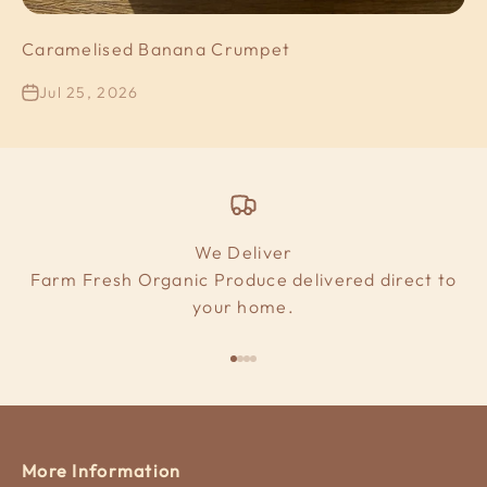
Caramelised Banana Crumpet
Jul 25, 2026
We Deliver
Farm Fresh Organic Produce delivered direct to
your home.
Go to item 1
Go to item 2
Go to item 3
Go to item 4
More Information