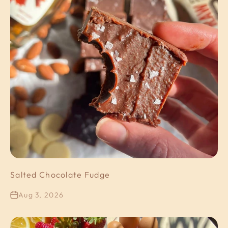
Salted Chocolate Fudge
Aug 3, 2026