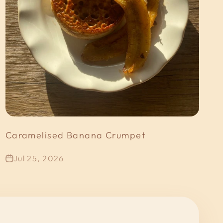
Caramelised Banana Crumpet
Jul 25, 2026