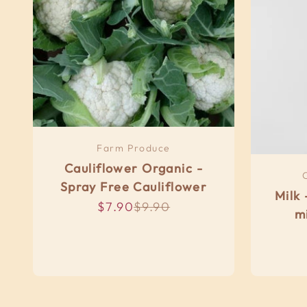
Farm Produce
Cauliflower Organic -
Spray Free Cauliflower
Milk 
Sale price
Regular price
$7.90
$9.90
m
R
Organic 