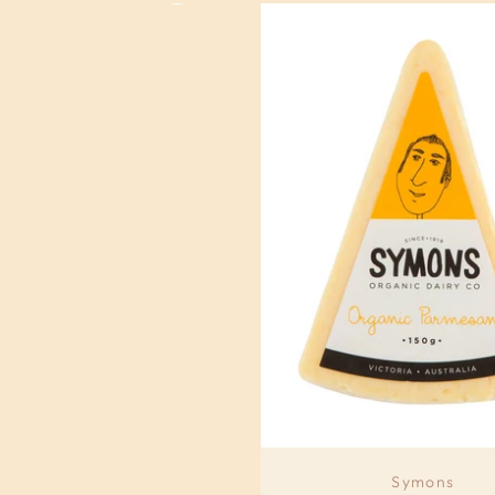
Symons