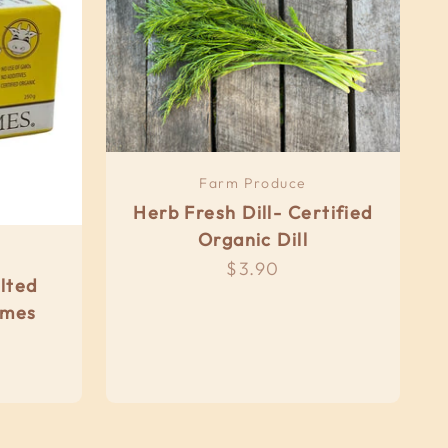
Farm Produce
Herb Fresh Dill- Certified
Organic Dill
Sale price
$3.90
lted
imes
e