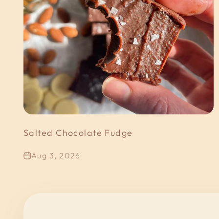
Salted Chocolate Fudge
Aug 3, 2026