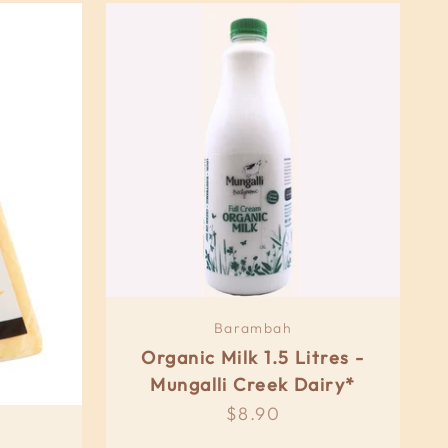
Barambah
Organic Milk 1.5 Litres -
Mungalli Creek Dairy*
Sale price
$8.90