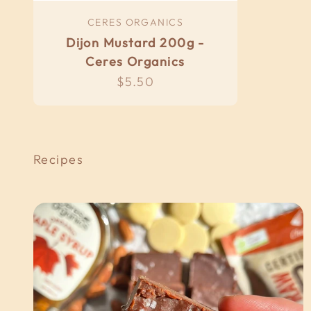
CERES ORGANICS
Dijon Mustard 200g -
Ceres Organics
Sale price
$5.50