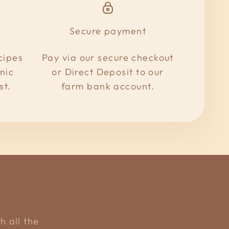
Secure payment
cipes
Pay via our secure checkout
nic
or Direct Deposit to our
st.
farm bank account.
h all the