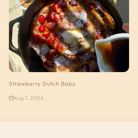
Strawberry Dutch Baby
Aug 1, 2026