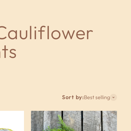
Sort by:
Best selling