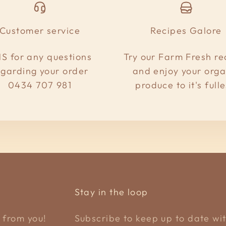
Customer service
Recipes Galore
S for any questions
Try our Farm Fresh re
egarding your order
and enjoy your orga
0434 707 981
produce to it's fulle
Stay in the loop
 from you!
Subscribe to keep up to date wit