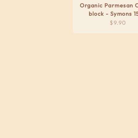
Organic Parmesan 
block - Symons 1
Sale pric
$9.90