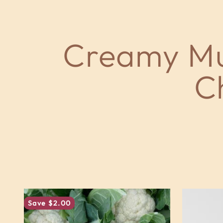
Save $2.00