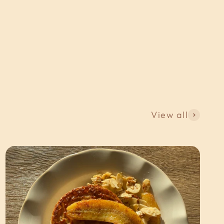
View all