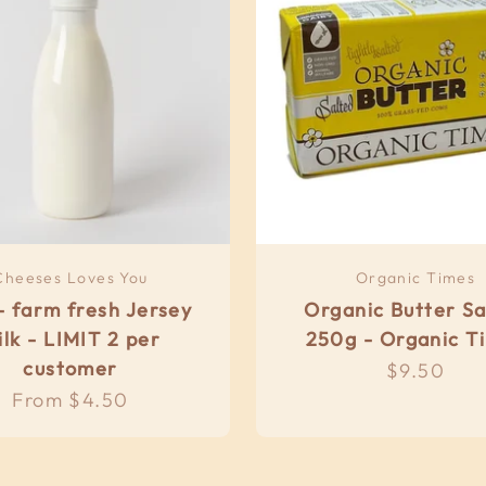
Cheeses Loves You
Organic Times
- farm fresh Jersey
Organic Butter Sa
ilk - LIMIT 2 per
250g - Organic T
customer
Sale pric
$9.50
Sale price
From $4.50
eal Meals ....frozen
& Local Options