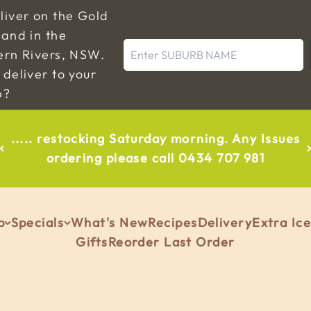
liver on the Gold
and in the
Enter SUBURB NAME
ern Rivers, NSW.
deliver to your
b?
..... restocking Saturday morning. Any Issues
ordering please call 0434 707 981
p
Specials
What's New
Recipes
Delivery
Extra Ic
Gifts
Reorder Last Order