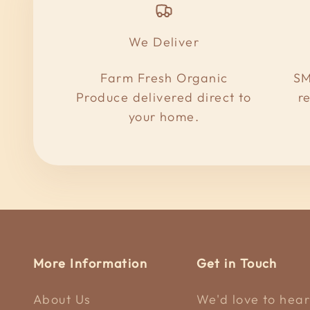
We Deliver
Farm Fresh Organic
SM
Produce delivered direct to
r
your home.
More Information
Get in Touch
About Us
We'd love to hear