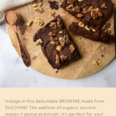
Indulge in this delectable BROWNIE made from
ZUCCHINI! The addition of organic zucchini
makes it plump and moist. It's perfect for your