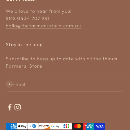
We'd love to hear from you!
SMS 0434 707 981
hello@thefarmersstore.com.au
Stay in the loop
Subscribe to keep up to date with all the things
Farmers' Store
Subscribe
E-mail