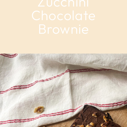
Zucchini
Chocolate
Brownie