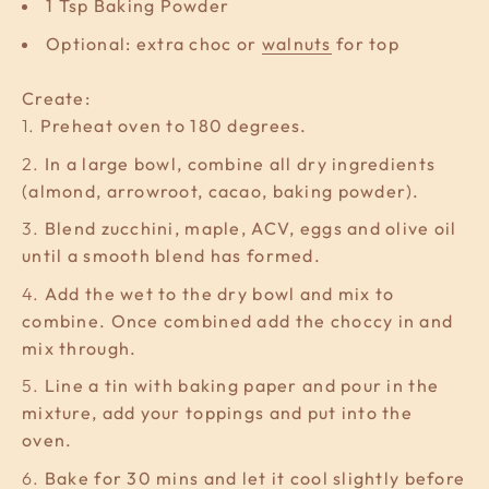
1 Tsp Baking Powder
Optional: extra choc or
walnuts
for top
Create:
Preheat oven to 180 degrees.
In a large bowl, combine all dry ingredients
(almond, arrowroot, cacao, baking powder).
Blend zucchini, maple, ACV, eggs and olive oil
until a smooth blend has formed.
Add the wet to the dry bowl and mix to
combine. Once combined add the choccy in and
mix through.
Line a tin with baking paper and pour in the
mixture, add your toppings and put into the
oven.
Bake for 30 mins and let it cool slightly before