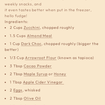
weekly snacks, and
it even tastes better when put in the freezer,
hello fudge!
Ingredients:
2 Cups
Zucchini
, chopped roughly
1.5 Cups
Almond Meal
1 Cup
Dark Choc
, chopped roughly (bigger the
better)
1/3 Cup
Arrowroot Flour
(known as tapioca)
3 Tbsp
Cacao Powder
2 Tbsp
Maple Syrup
or
Honey
1 Tbsp
Apple Cider Vinegar
2
Eggs
, whisked
2 Tbsp
Olive Oil