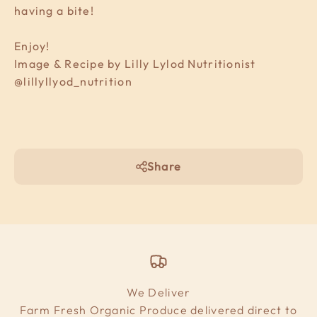
having a bite!
Enjoy!
Image & Recipe by Lilly Lylod Nutritionist
@lillyllyod_nutrition
Share
We Deliver
Farm Fresh Organic Produce delivered direct to