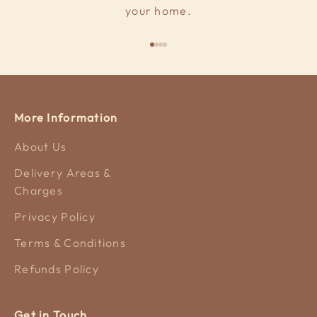
your home.
Go to item 1
Go to item 2
Go to item 3
Go to item 4
More Information
About Us
Delivery Areas &
Charges
Privacy Policy
Terms & Conditions
Refunds Policy
Get in Touch