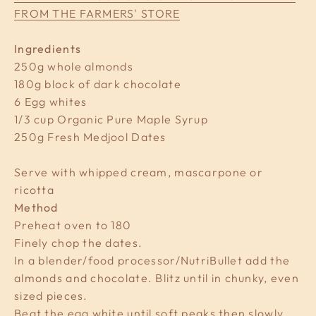
FROM THE FARMERS' STORE
Ingredients
250g whole almonds
180g block of dark chocolate
6 Egg whites
1/3 cup Organic Pure Maple Syrup
250g Fresh Medjool Dates
Serve with whipped cream, mascarpone or
ricotta
Method
Preheat oven to 180
Finely chop the dates.
In a blender/food processor/NutriBullet add the
almonds and chocolate. Blitz until in chunky, even
sized pieces.
Beat the egg white until soft peaks then slowly