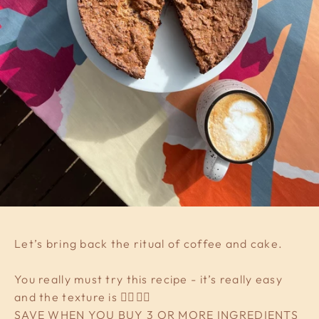
Let’s bring back the ritual of coffee and cake.
You really must try this recipe - it’s really easy
and the texture is 👌🏼👌🏼
SAVE WHEN YOU BUY 3 OR MORE INGREDIENTS