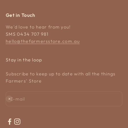
Get in Touch
We'd love to hear from you!
SMS 0434 707 981
hello@thefarmersstore.com.au
Stay in the loop
Subscribe to keep up to date with all the things
Farmers' Store
Subscribe
E-mail