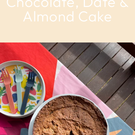
Chocolate, Date &
Almond Cake