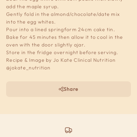
add the maple syrup.
Gently fold in the almond/chocolate/date mix
into the egg whites.
Pour into a lined springform 24cm cake tin.
Bake for 45 minutes then allow it to cool in the
oven with the door slightly ajar.
Store in the fridge overnight before serving.
Recipe & Image by Jo Kate Clinical Nutrition
@jokate_nutrition
Share