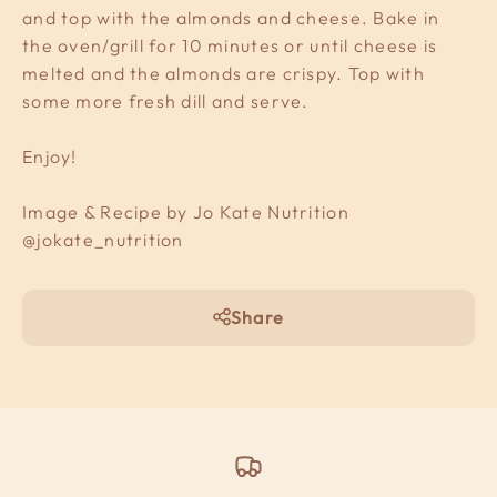
and top with the almonds and cheese. Bake in
the oven/grill for 10 minutes or until cheese is
melted and the almonds are crispy. Top with
some more fresh dill and serve.
Enjoy!
Image & Recipe by Jo Kate Nutrition
@jokate_nutrition
Share