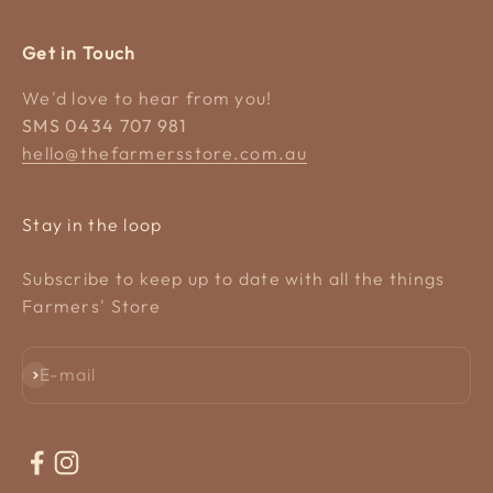
Get in Touch
We'd love to hear from you!
SMS 0434 707 981
hello@thefarmersstore.com.au
Stay in the loop
Subscribe to keep up to date with all the things
Farmers' Store
Subscribe
E-mail