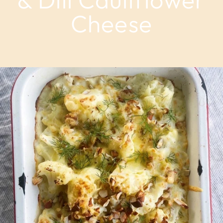
Cheese