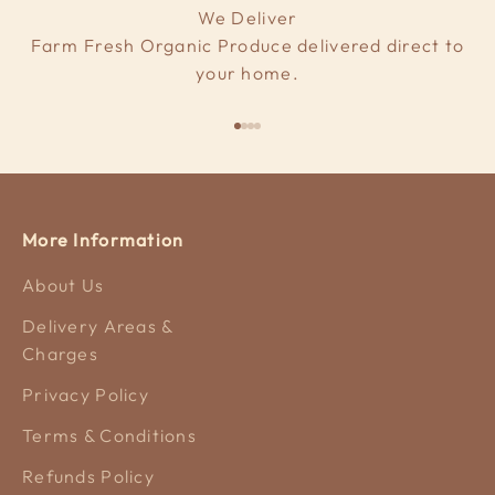
We Deliver
Farm Fresh Organic Produce delivered direct to
your home.
Go to item 1
Go to item 2
Go to item 3
Go to item 4
More Information
About Us
Delivery Areas &
Charges
Privacy Policy
Terms & Conditions
Refunds Policy