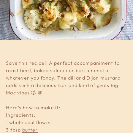
Save this recipe!! A perfect accompaniment to
roast beef, baked salmon or barramundi or
whatever you fancy. The dill and Dijon mustard
adds such a delicious kick and kind of gives Big
Mac vibes 🤣 🍔
Here’s how to make it:
Ingredients:
1 whole
cauliflower
3 tbsp
butter