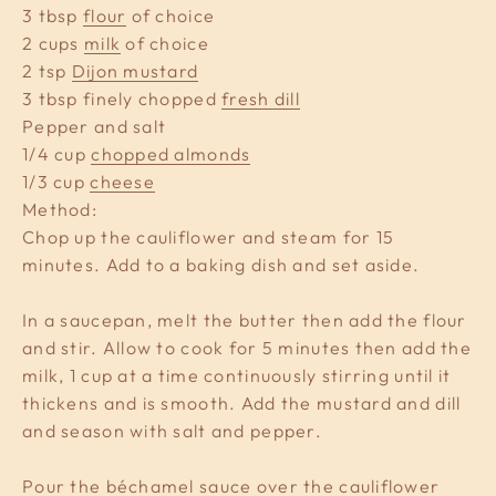
3 tbsp
flour
of choice
2 cups
milk
of choice
2 tsp
Dijon mustard
3 tbsp finely chopped
fresh dill
Pepper and salt
1/4 cup
chopped almonds
1/3 cup
cheese
Method:
Chop up the cauliflower and steam for 15
minutes. Add to a baking dish and set aside.
In a saucepan, melt the butter then add the flour
and stir. Allow to cook for 5 minutes then add the
milk, 1 cup at a time continuously stirring until it
thickens and is smooth. Add the mustard and dill
and season with salt and pepper.
Pour the béchamel sauce over the cauliflower