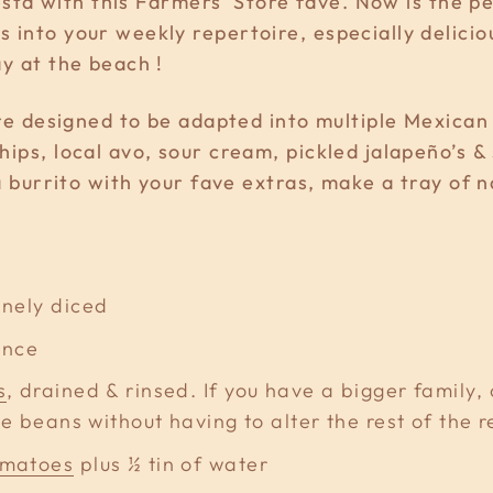
fiesta with this Farmers' Store fave. Now is the 
 into your weekly repertoire, especially delici
ay at the beach !
 are designed to be adapted into multiple Mexica
hips, local avo, sour cream, pickled jalapeño’
 a burrito with your fave extras, make a tray of 
finely diced
ince
s
, drained & rinsed. If you have a bigger family,
e beans without having to alter the rest of the r
omatoes
plus ½ tin of water