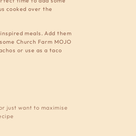
perfect time to add some
ous cooked over the
n inspired meals. Add them
s & some Church Farm MOJO
nachos or use as a taco
 or just want to maximise
ecipe