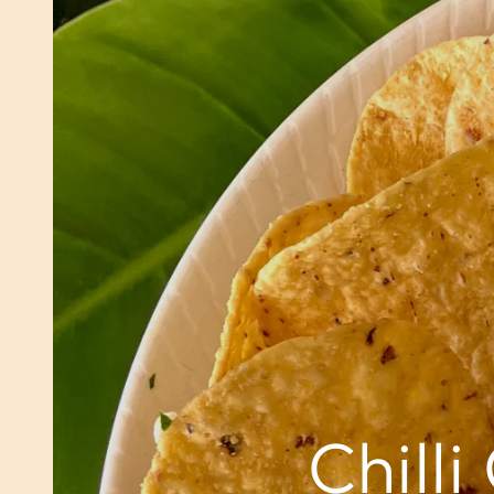
Chill