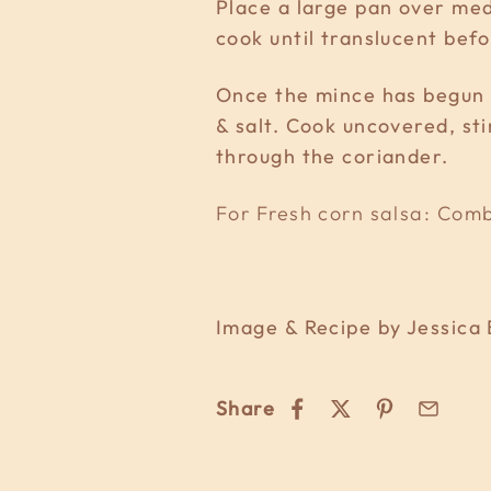
Place a large pan over medi
cook until translucent bef
Once the mince has begun t
& salt. Cook uncovered, sti
through the coriander.
For Fresh corn salsa: Combi
Image & Recipe by Jessica 
Share