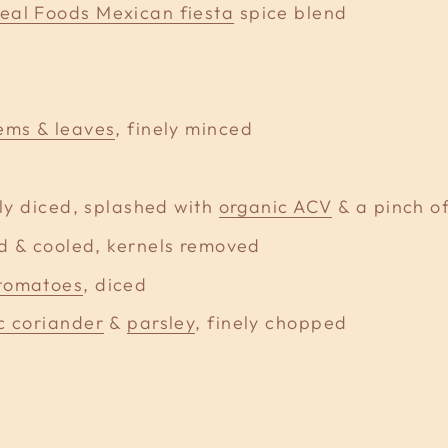
eal Foods Mexican fiesta
spice blend
ems & leaves
, finely minced
ely diced, splashed with
organic ACV
& a pinch of
ed & cooled, kernels removed
 tomatoes
, diced
c coriander
&
parsley
, finely chopped