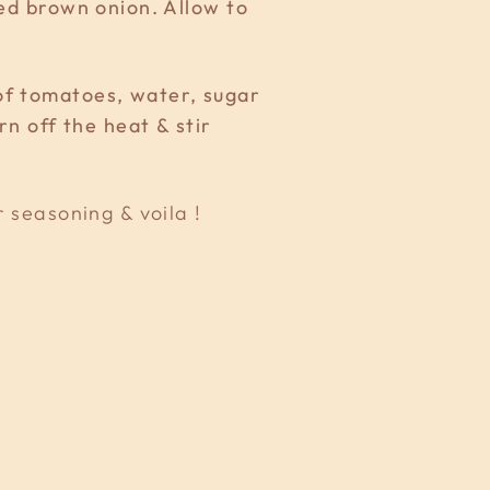
ced brown onion. Allow to
of tomatoes, water, sugar
rn off the heat & stir
r seasoning & voila !