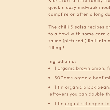
Kick start a little family 
quick n easy midweek meals
campfire or after a long d
The chilli & salsa recipes
to a bowl with some corn c
sauce (pictured!) Roll into
filling !
Ingredients:
1
organic brown onion
, 
500gms organic beef m
1 tin
organic black bean
leftovers you can double th
1 tin
organic chopped t