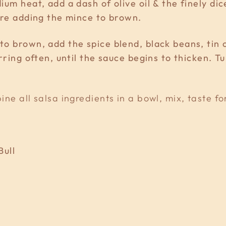
um heat, add a dash of olive oil & the finely di
ore adding the mince to brown.
o brown, add the spice blend, black beans, tin 
rring often, until the sauce begins to thicken. Tu
ne all salsa ingredients in a bowl, mix, taste fo
Bull