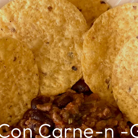
i Con Carne-n -G