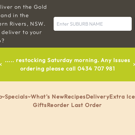
liver on the Gold
and in the
Enter SUBURB NAME
ern Rivers, NSW.
deliver to your
b?
..... restocking Saturday morning. Any Issues
ordering please call 0434 707 981
p
Specials
What's New
Recipes
Delivery
Extra Ic
Gifts
Reorder Last Order