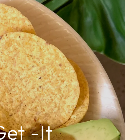
et -It