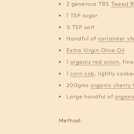
2 generous TBS
Tweed R
1 TSP sugar
½ TSP salt
Handful of
coriander st
Extra Virgin Olive Oil
1
organic red onion
, fin
1
corn cob
, lightly cook
200gms
organic cherry
Large handful of
organi
Method: